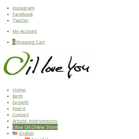
Instagram
Facebook
Twitter
My Account
0
Shopping Cart
Home
Birth
Growth
Feel it
Contact
Artistic Interventions
Olive Oil Online Store
English