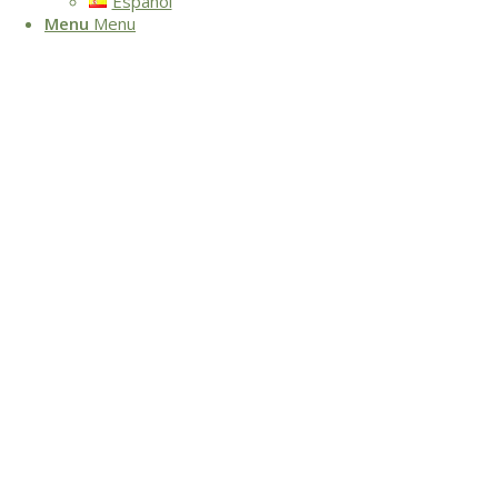
Español
Menu
Menu